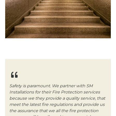
Safety is paramount. We partner with SM
Installations for their Fire Protection services
because we they provide a quality service, that
meet the latest fire regulations and provide us
the assurance that we all the fire protection