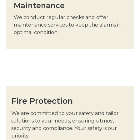
Maintenance
We conduct regular checks and offer
maintenance services to keep the alarms in
optimal condition.
Fire Protection
We are committed to your safety and tailor
solutions to your needs, ensuring utmost
security and compliance. Your safety is our
priority.