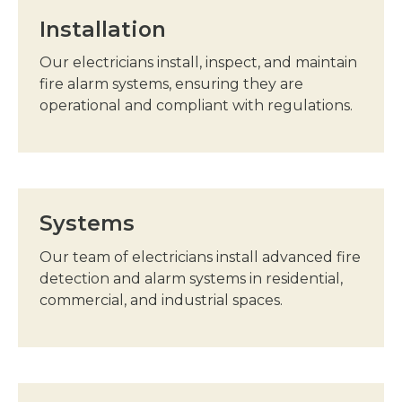
Installation
Our electricians install, inspect, and maintain
fire alarm systems, ensuring they are
operational and compliant with regulations.
Systems
Our team of electricians install advanced fire
detection and alarm systems in residential,
commercial, and industrial spaces.