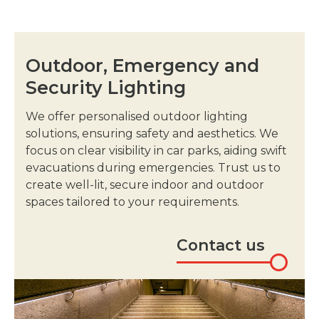
Outdoor, Emergency and
Security Lighting
We offer personalised outdoor lighting
solutions, ensuring safety and aesthetics. We
focus on clear visibility in car parks, aiding swift
evacuations during emergencies. Trust us to
create well-lit, secure indoor and outdoor
spaces tailored to your requirements.
Contact us