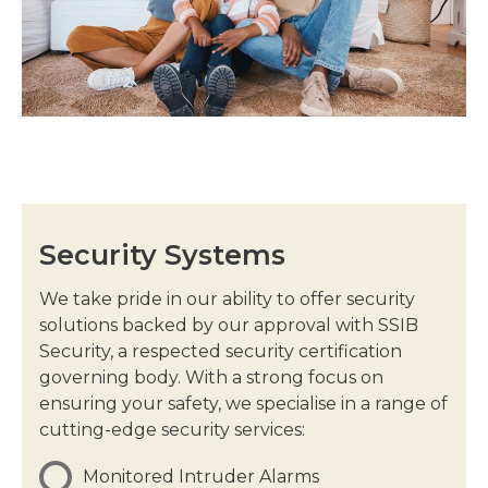
Security Systems
We take pride in our ability to offer security
solutions backed by our approval with SSIB
Security, a respected security certification
governing body. With a strong focus on
ensuring your safety, we specialise in a range of
cutting-edge security services:
Monitored Intruder Alarms