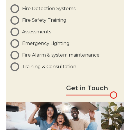
Fire Detection Systems
Fire Safety Training
Assessments
Emergency Lighting
Fire Alarm & system maintenance
Training & Consultation
Get in Touch