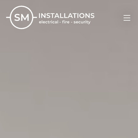
Skip
to
content
SM Installations
Electrical, Fire and Security Solutions