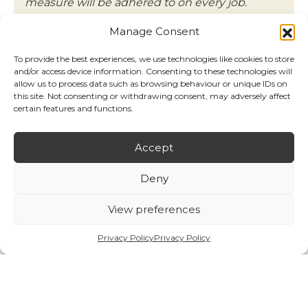
measure will be adhered to on every job.
Neil Oxton – Managing Director
Manage Consent
NorthWest Fire Solutions
To provide the best experiences, we use technologies like cookies to store
and/or access device information. Consenting to these technologies will
allow us to process data such as browsing behaviour or unique IDs on
Contact us
this site. Not consenting or withdrawing consent, may adversely affect
certain features and functions.
Accept
Deny
View preferences
Privacy Policy
Privacy Policy