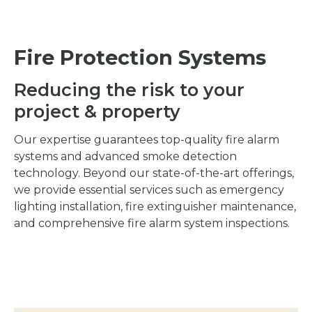
Fire Protection Systems
Reducing the risk to your
project & property
Our expertise guarantees top-quality fire alarm
systems and advanced smoke detection
technology. Beyond our state-of-the-art offerings,
we provide essential services such as emergency
lighting installation, fire extinguisher maintenance,
and comprehensive fire alarm system inspections.