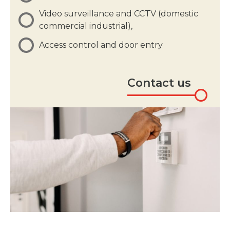
Video surveillance and CCTV (domestic
commercial industrial),
Access control and door entry
Contact us