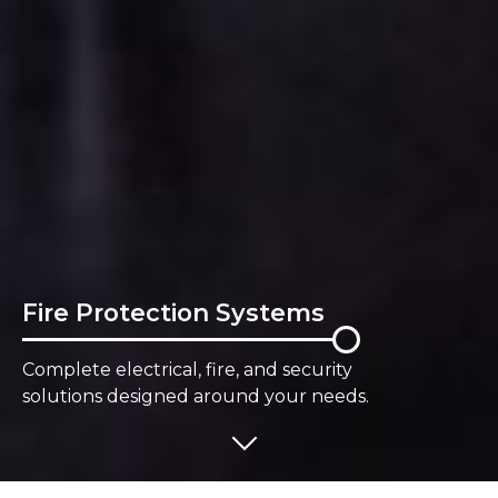
Fire Protection Systems
Complete electrical, fire, and security
solutions designed around your needs.