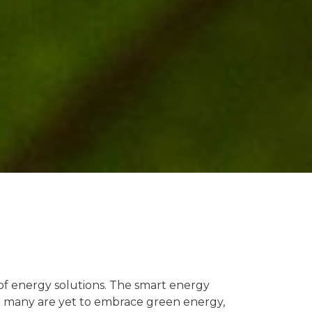
of energy solutions. The smart energy
But many are yet to embrace green energy,