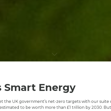
s Smart Energy
 the UK government’s net-zero targets with our suite 
s estimated to be worth more than £1 trillion by 2030. 