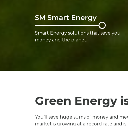
SM Smart Energy
Smart Energy solutions that save you
money and the planet.
Green Energy i
You’ll save huge sums of money and meet
market is growing at a record rate and i