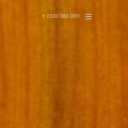
t: 0330 383 0011