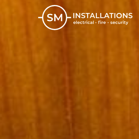
Skip
to
content
SM Installations
Electrical, Fire and Security Solutions